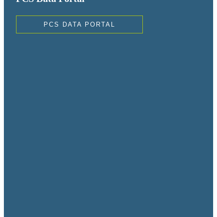
PCS DATA PORTAL