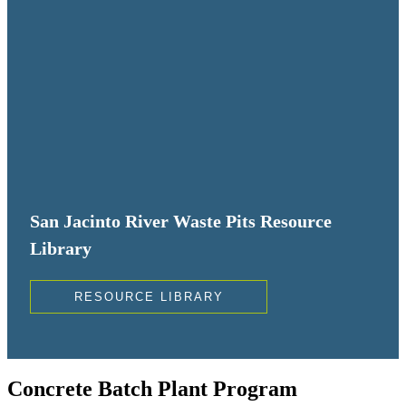
San Jacinto River Waste Pits Resource
Library
RESOURCE LIBRARY
Concrete Batch Plant Program