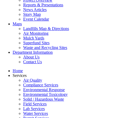
Project Overview
Reports & Presentations
News Articles
Story Map
Event Calendar
Maps
Landfills Map & Directions
Air Monitoring
Mulch Yards
Superfund Sites
Waste and Recycling Sites
Department Information
About Us
Contact Us
Home
Services
Air Quality
Compliance Services
Environmental Response
Environmental Toxicology
Solid / Hazardous Waste
Field Services
Lab Services
Water Services