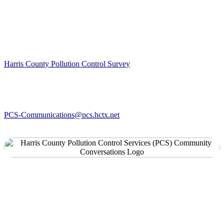
can all work together to create a better future.
PCS is conducting research on your concern for pollution in your
community. The survey should take approximately 20 minutes.
Please access the survey here:
Harris County Pollution Control Survey
The survey is available in multiple languages.
If you have any questions about the survey, please email us at:
PCS-Communications@pcs.hctx.net
PCS Forms
PCS Complaint Form