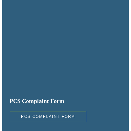
PCS Complaint Form
PCS COMPLAINT FORM