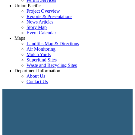
Permit Services
Union Pacific
Project Overview
Reports & Presentations
News Articles
Story Map
Event Calendar
Maps
Landfills Map & Directions
Air Monitoring
Mulch Yards
Superfund Sites
Waste and Recycling Sites
Department Information
About Us
Contact Us