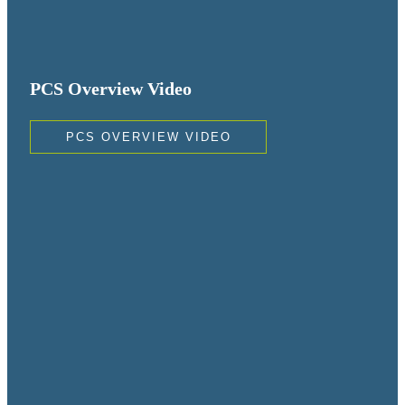
PCS Overview Video
PCS OVERVIEW VIDEO