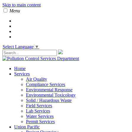
Skip to main content
Menu
Select Language
▼
Home
Services
Air Quality
Compliance Services
Environmental Response
Environmental Toxicology
Solid / Hazardous Waste
Field Services
Lab Services
Water Services
Permit Services
Union Pacific