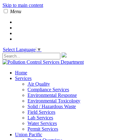
Skip to main content
Menu
Select Language
▼
Home
Services
Air Quality
Compliance Services
Environmental Response
Environmental Toxicology
Solid / Hazardous Waste
Field Services
Lab Services
Water Services
Permit Services
Union Pacific