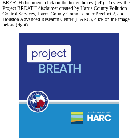
BREATH document, click on the image below (left). To view the
Project BREATH disclaimer created by Harris County Pollution
Control Services, Harris County Commissioner Precinct 2, and
Houston Advanced Research Center (HARC), click on the image
below (right).