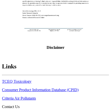
Disclaimer
Links
TCEQ Toxicology
Consumer Product Information Database (CPID)
Criteria Air Pollutants
Contact Us