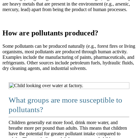
are heavy metals that are present in the environment (e.g., arsenic,
mercury, lead) apart from being the product of human processes.
How are pollutants produced?
Some pollutants can be produced naturally (e.g., forest fires or living
organisms, most pollutants are produced through human activity.
Examples include the manufacturing of paints, pharmaceuticals, and
refrigerants. Other sources include petroleum fuels, hydraulic fluids,
dry cleaning agents, and industrial solvents.
What groups are more susceptible to
pollutants?
Children generally eat more food, drink more water, and
breathe more per pound than adults. This means that children
have the potential for greater pollutant intake compared to