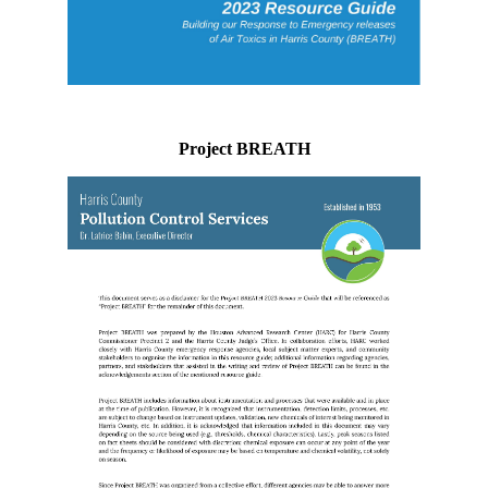
Project BREATH