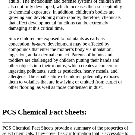
adults. The metabolism and defense systems of children are
also not fully developed, which increases their susceptibility
to chemical exposures. In addition, children’s bodies are
growing and developing more rapidly; therefore, chemicals
that affect developmental functions can be extremely
damaging at this critical time.
Since children are exposed to pollutants as early as
conception,
in-utero
development may be affected by
compounds that enter the mother’s body via inhalation,
ingestion, and/or dermal contact. Parents of infants and
toddlers are challenged by children putting their hands and
other objects into their mouths, which creates a concern of
ingesting pollutants, such as pesticides, heavy metals, and
allergens. The small stature of children potentially exposes
them to volatiles that are low lying or emitted from carpet or
other flooring, as well as those condensed in dust.
PCS Chemical Fact Sheets:
PCS Chemical Fact Sheets provide a summary of the properties of
select chemicals. They cover basic information that is accessible to