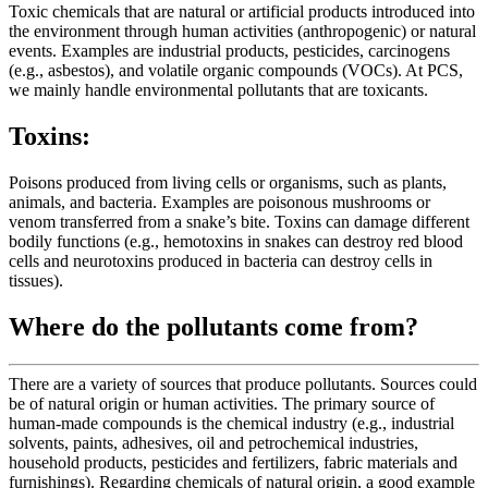
Toxic chemicals that are natural or artificial products introduced into
the environment through human activities (anthropogenic) or natural
events. Examples are industrial products, pesticides, carcinogens
(e.g., asbestos), and volatile organic compounds (VOCs). At PCS,
we mainly handle environmental pollutants that are toxicants.
Toxins:
Poisons produced from living cells or organisms, such as plants,
animals, and bacteria. Examples are poisonous mushrooms or
venom transferred from a snake’s bite. Toxins can damage different
bodily functions (e.g., hemotoxins in snakes can destroy red blood
cells and neurotoxins produced in bacteria can destroy cells in
tissues).
Where do the pollutants come from?
There are a variety of sources that produce pollutants. Sources could
be of natural origin or human activities. The primary source of
human-made compounds is the chemical industry (e.g., industrial
solvents, paints, adhesives, oil and petrochemical industries,
household products, pesticides and fertilizers, fabric materials and
furnishings). Regarding chemicals of natural origin, a good example