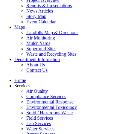
Project Overview
Reports & Presentations
News Articles
Story Map
Event Calendar
Maps
Landfills Map & Directions
Air Monitoring
Mulch Yards
Superfund Sites
Waste and Recycling Sites
Department Information
About Us
Contact Us
Home
Services
Air Quality
Compliance Services
Environmental Response
Environmental Toxicology
Solid / Hazardous Waste
Field Services
Lab Services
Water Services