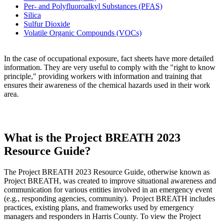
Per- and Polyfluoroalkyl Substances (PFAS)
Silica
Sulfur Dioxide
Volatile Organic Compounds (VOCs)
In the case of occupational exposure, fact sheets have more detailed
information. They are very useful to comply with the "right to know
principle," providing workers with information and training that
ensures their awareness of the chemical hazards used in their work
area.
What is the Project BREATH 2023
Resource Guide?
The Project BREATH 2023 Resource Guide, otherwise known as
Project BREATH, was created to improve situational awareness and
communication for various entities involved in an emergency event
(e.g., responding agencies, community). Project BREATH includes
practices, existing plans, and frameworks used by emergency
managers and responders in Harris County. To view the Project