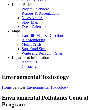
Permit Services
Union Pacific
Project Overview
Reports & Presentations
News Articles
Story Map
Event Calendar
Maps
Landfills Map & Directions
Air Monitoring
Mulch Yards
Superfund Sites
Waste and Recycling Sites
Department Information
About Us
Contact Us
Environmental Toxicology
Home
Services
Environmental Toxicology
Environmental Pollutants Control
Program