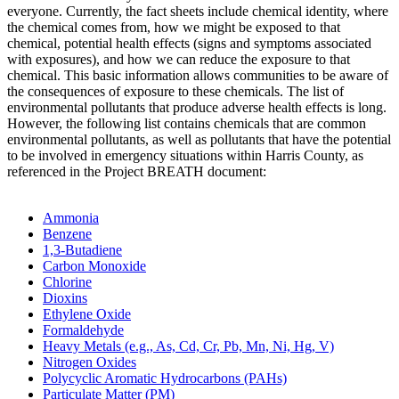
everyone. Currently, the fact sheets include chemical identity, where
the chemical comes from, how we might be exposed to that
chemical, potential health effects (signs and symptoms associated
with exposures), and how we can reduce the exposure to that
chemical. This basic information allows communities to be aware of
the consequences of exposure to these chemicals. The list of
environmental pollutants that produce adverse health effects is long.
However, the following list contains chemicals that are common
environmental pollutants, as well as pollutants that have the potential
to be involved in emergency situations within Harris County, as
referenced in the Project BREATH document:
Ammonia
Benzene
1,3-Butadiene
Carbon Monoxide
Chlorine
Dioxins
Ethylene Oxide
Formaldehyde
Heavy Metals (e.g., As, Cd, Cr, Pb, Mn, Ni, Hg, V)
Nitrogen Oxides
Polycyclic Aromatic Hydrocarbons (PAHs)
Particulate Matter (PM)