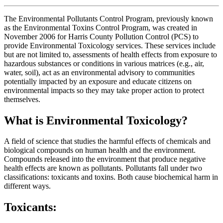
The Environmental Pollutants Control Program, previously known
as the Environmental Toxins Control Program, was created in
November 2006 for Harris County Pollution Control (PCS) to
provide Environmental Toxicology services. These services include
but are not limited to, assessments of health effects from exposure to
hazardous substances or conditions in various matrices (e.g., air,
water, soil), act as an environmental advisory to communities
potentially impacted by an exposure and educate citizens on
environmental impacts so they may take proper action to protect
themselves.
W
hat is Environmental Toxicology?
A field of science that studies the harmful effects of chemicals and
biological compounds on human health and the environment.
Compounds released into the environment that produce negative
health effects are known as pollutants. Pollutants fall under two
classifications: toxicants and toxins. Both cause biochemical harm in
different ways.
Toxicants: